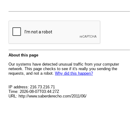
About this page
Our systems have detected unusual traffic from your computer
network. This page checks to see if it's really you sending the
requests, and not a robot.
Why did this happen?
IP address: 216.73.216.71
Time: 2026-08-07T03:44:27Z
URL: http://www.saberderecho.com/2011/06/